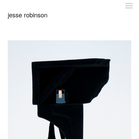
jesse robinson