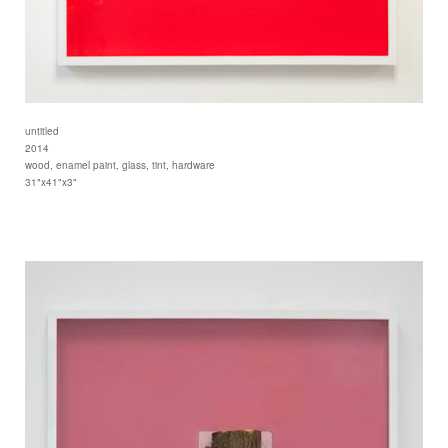
untitled
2014
wood, enamel paint, glass, tint, hardware
31"x41"x3"