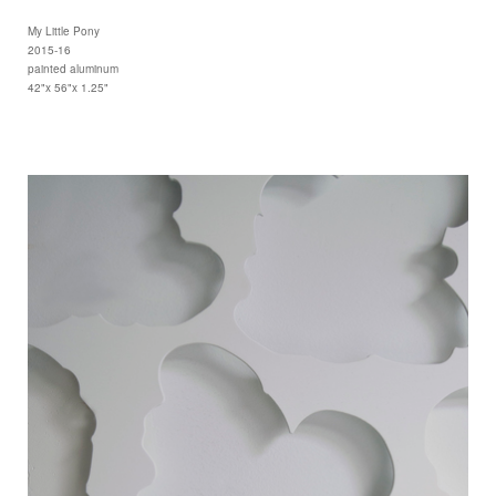
My Little Pony
2015-16
painted aluminum
42"x 56"x 1.25"