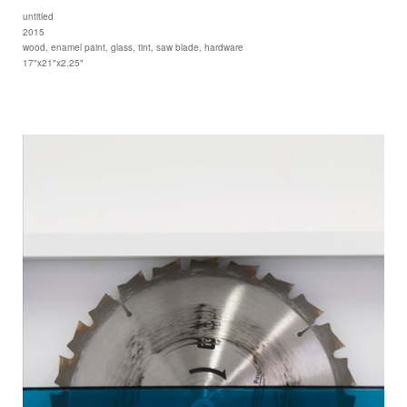
untitled
2015
wood, enamel paint, glass, tint, saw blade, hardware
17"x21"x2.25"