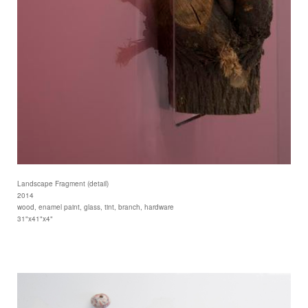
Landscape Fragment (detail)
2014
wood, enamel paint, glass, tint, branch, hardware
31"x41"x4"