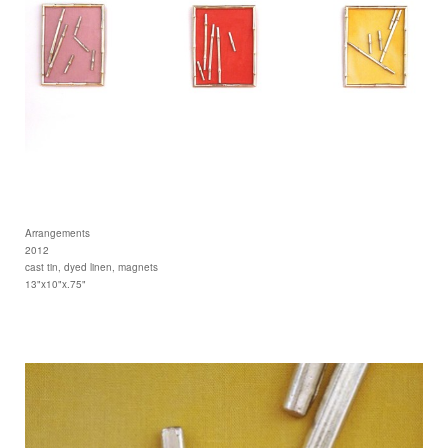
Arrangements
2012
cast tin, dyed linen, magnets
13"x10"x.75"