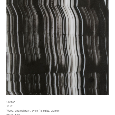
Untitled
2017
Wood, enamel paint, white Plexiglas, pigment
31"x41"x2"