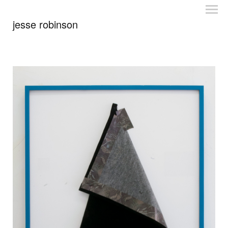
jesse robinson