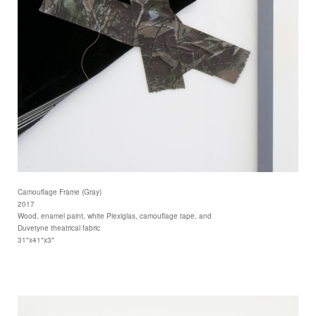
Camouflage Frame (Gray)
2017
Wood, enamel paint, white Plexiglas, camouflage tape, and
Duvetyne theatrical fabric
31"x41"x3"