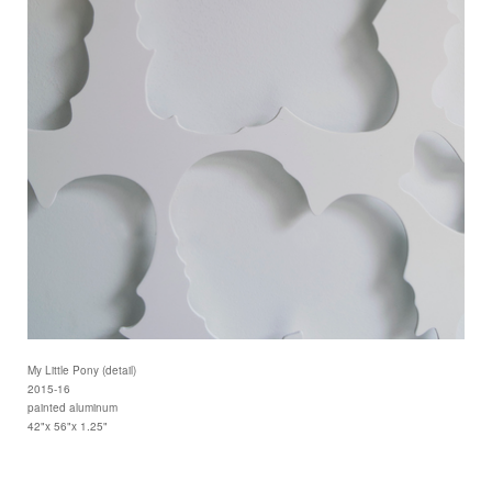
My Little Pony (detail)
2015-16
painted aluminum
42"x 56"x 1.25"