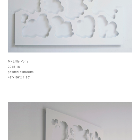
My Little Pony
2015-16
painted aluminum
42"x 56"x 1.25"