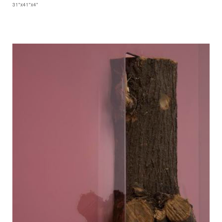
31"x41"x4"