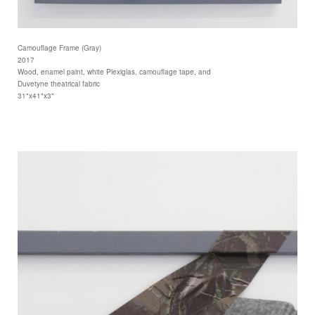
Camouflage Frame (Gray)
2017
Wood, enamel paint, white Plexiglas, camouflage tape, and
Duvetyne theatrical fabric
31"x41"x3"