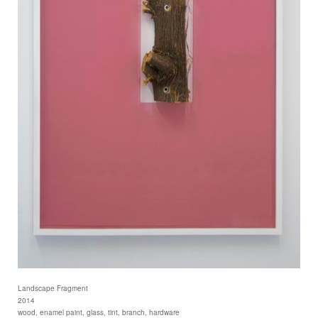
Landscape Fragment
2014
wood, enamel paint, glass, tint, branch, hardware