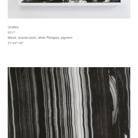
Untitled
2017
Wood, enamel paint, white Plexiglas, pigment
31"x41"x2"