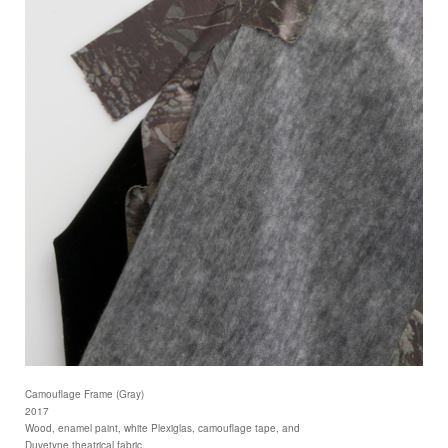
Camouflage Frame (Gray)
2017
Wood, enamel paint, white Plexiglas, camouflage tape, and
Duvetyne theatrical fabric