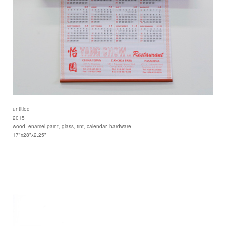
untitled
2015
wood, enamel paint, glass, tint, calendar, hardware
17"x28"x2.25"