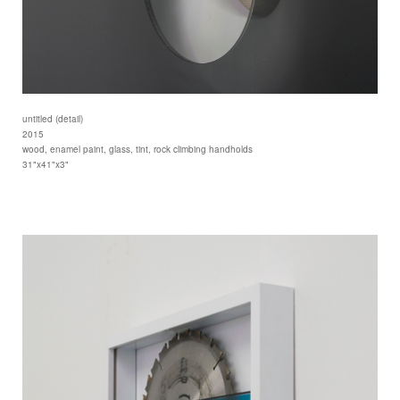
untitled (detail)
2015
wood, enamel paint, glass, tint, rock climbing handholds
31"x41"x3"