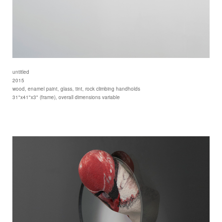
untitled
2015
wood, enamel paint, glass, tint, rock climbing handholds
31"x41"x3" (frame), overall dimensions variable