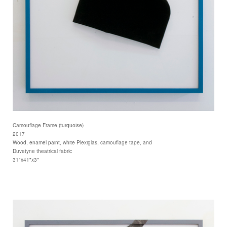
Camouflage Frame (turquoise)
2017
Wood, enamel paint, white Plexiglas, camouflage tape, and
Duvetyne theatrical fabric
31"x41"x3"