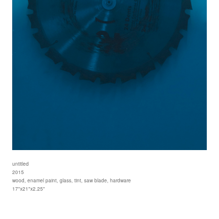
untitled
2015
wood, enamel paint, glass, tint, saw blade, hardware
17"x21"x2.25"