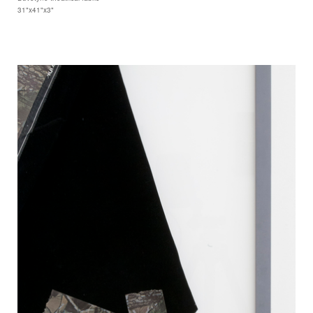
31"x41"x3"